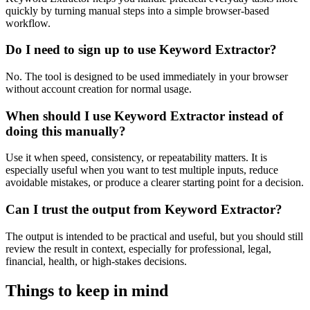
quickly by turning manual steps into a simple browser-based
workflow.
Do I need to sign up to use Keyword Extractor?
No. The tool is designed to be used immediately in your browser
without account creation for normal usage.
When should I use Keyword Extractor instead of
doing this manually?
Use it when speed, consistency, or repeatability matters. It is
especially useful when you want to test multiple inputs, reduce
avoidable mistakes, or produce a clearer starting point for a decision.
Can I trust the output from Keyword Extractor?
The output is intended to be practical and useful, but you should still
review the result in context, especially for professional, legal,
financial, health, or high-stakes decisions.
Things to keep in mind