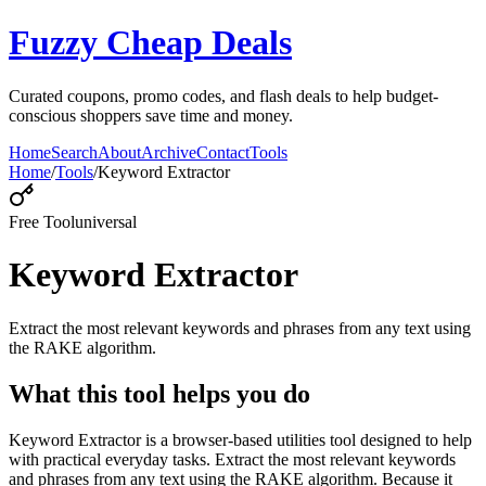
Fuzzy Cheap Deals
Curated coupons, promo codes, and flash deals to help budget-
conscious shoppers save time and money.
Home
Search
About
Archive
Contact
Tools
Home
/
Tools
/
Keyword Extractor
Free Tool
universal
Keyword Extractor
Extract the most relevant keywords and phrases from any text using
the RAKE algorithm.
What this tool helps you do
Keyword Extractor is a browser-based utilities tool designed to help
with practical everyday tasks. Extract the most relevant keywords
and phrases from any text using the RAKE algorithm. Because it