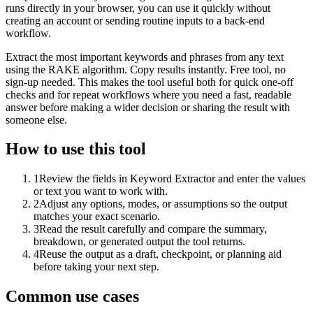
runs directly in your browser, you can use it quickly without
creating an account or sending routine inputs to a back-end
workflow.
Extract the most important keywords and phrases from any text
using the RAKE algorithm. Copy results instantly. Free tool, no
sign-up needed. This makes the tool useful both for quick one-off
checks and for repeat workflows where you need a fast, readable
answer before making a wider decision or sharing the result with
someone else.
How to use this tool
1
Review the fields in Keyword Extractor and enter the values
or text you want to work with.
2
Adjust any options, modes, or assumptions so the output
matches your exact scenario.
3
Read the result carefully and compare the summary,
breakdown, or generated output the tool returns.
4
Reuse the output as a draft, checkpoint, or planning aid
before taking your next step.
Common use cases