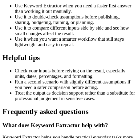
Use Keyword Extractor when you need a faster first answer
than working it out manually.
Use it to double-check assumptions before publishing,
sharing, budgeting, training, or planning.
Use it to compare different inputs side by side and see how
small changes affect the result.
Use it when you want a smarter workflow that still stays
lightweight and easy to repeat.
Helpful tips
Check your inputs before relying on the result, especially
units, dates, percentages, and formatting.
Run a second scenario with slightly different assumptions if
you need a safer comparison before acting.
Treat the output as decision support rather than a substitute for
professional judgement in sensitive cases.
Frequently asked questions
What does Keyword Extractor help with?
Keyword Extractor helps you handle practical everyday tasks more