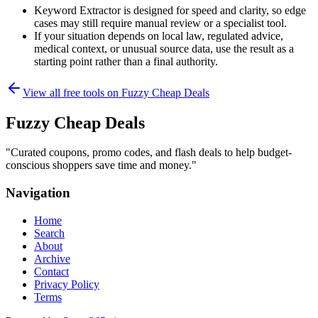
Keyword Extractor is designed for speed and clarity, so edge
cases may still require manual review or a specialist tool.
If your situation depends on local law, regulated advice,
medical context, or unusual source data, use the result as a
starting point rather than a final authority.
View all free tools on
Fuzzy Cheap Deals
Fuzzy Cheap Deals
"
Curated coupons, promo codes, and flash deals to help budget-
conscious shoppers save time and money.
"
Navigation
Home
Search
About
Archive
Contact
Privacy Policy
Terms